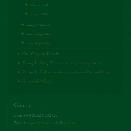
Volcano Rebell
Fenugreek Rebell
Cremige Weichkäse
Artisanal Specialties
Seasonal Specialties
Our Organic Rebells
König-Ludwig Käse - a royal specialty cheese
Pumuckl Köhse - a cheese that even Pumuckl likes
Seasonal Rebells
Contact
Fon: +49 8862 9801-18
Email:
export@kaeserebellen.com