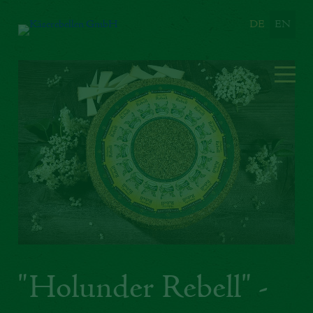
DE
EN
"Holunder Rebell" -