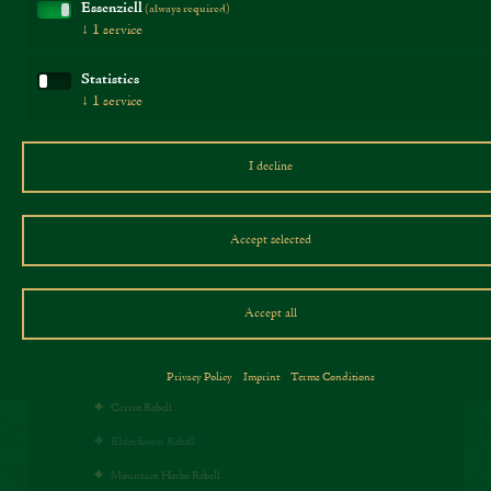
Salt:
1,5 g
Essenziell
(always required)
↓
1
service
Statistics
↓
1
service
Products
I decline
Our Rebells
Traditional Rebells
Accept selected
Cheese specialties
Chili Rebell
Accept all
Pepper Rebell
Paprika Rebell
Privacy Policy
Imprint
Terms Conditions
Carrot Rebell
Elderflower Rebell
Mountain Herbs Rebell