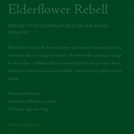
Elderflower Rebell
REFINED WITH ELDERFLOWER JUICE AND FRECH
YOGHURT
Elderflower juice, flower meadows and honey characterize this
extremely floral and spicy cheese. Wonderfully creamy, it clings
to the palate. Additionally aromas of dried fruit, passion fruit,
elderberry and dark caramel unfold - refreshed by subtle citrus
notes.
Semi-hard cheese
minimum 50% fat in solids
Wheel of approx. 6 kg
Download photo