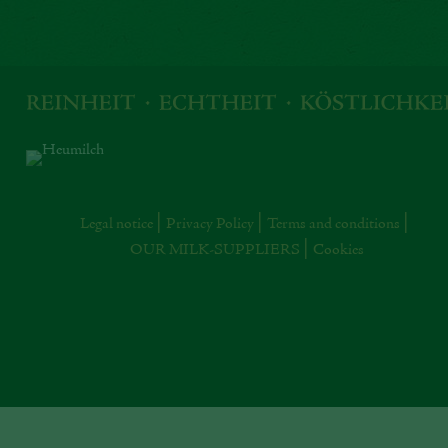
Legal notice
Privacy Policy
Terms and conditions
OUR MILK-SUPPLIERS
Cookies