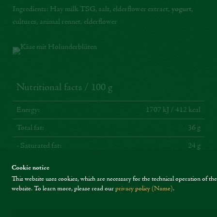
Ingredients: Hay milk TSG, salt, elderflower extract,
yogurt
,
cultures, animal rennet, elderflower
Nutritional facts / 100 g
Energy:
1707 kJ / 412 kcal
Total fat:
36 g
- Saturated fat:
24 g
Carbohydrates:
0 g
Cookie notice
This website uses cookies, which are necessary for the technical operation of the
- Sugars:
0 g
website.
To learn more, please read our
privacy policy (Name)
.
Protein:
22 g